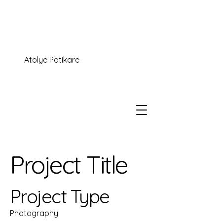
Atolye Potikare
Project Title
Project Type
Photography