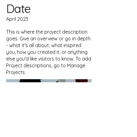
Date
April 2023
This is where the project description
goes. Give an overview or go in depth
- what it's all about, what inspired
you, how you created it, or anything
else you'd like visitors to know. To add
Project descriptions, go to Manage
Projects.