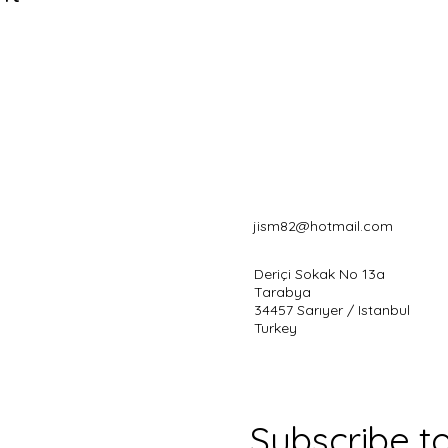
jism82@hotmail.com
Deriçi Sokak No 13a
Tarabya
34457 Sarıyer / Istanbul
Turkey
Subscribe t