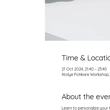
Time & Locati
21 Oct 2024, 21:40 – 23:40
Atolye Potikare Workshop, 
About the eve
Learn to personalize your