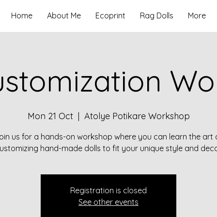
Home
About Me
Ecoprint
Rag Dolls
More
ustomization W
Mon 21 Oct
  |  
Atolye Potikare Workshop
oin us for a hands-on workshop where you can learn the art 
ustomizing hand-made dolls to fit your unique style and deco
Registration is closed
See other events