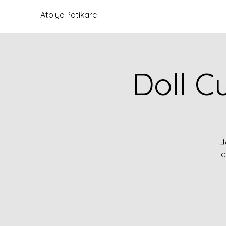
Atolye Potikare
Doll C
J
c