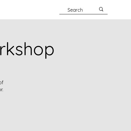
orkshop
of
r.