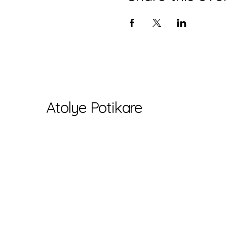
Atolye Potikare