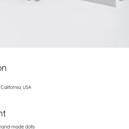
on
California, USA
nt
 hand-made dolls